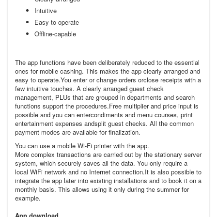
Intuitive
Easy to operate
Offline-capable
The app functions have been deliberately reduced to the essential
ones for mobile cashing. This makes the app clearly arranged and
easy to operate.You enter or change orders orclose receipts with a
few intuitive touches. A clearly arranged guest check
management, PLUs that are grouped in departments and search
functions support the procedures.Free multiplier and price input is
possible and you can entercondiments and menu courses, print
entertainment expenses andsplit guest checks. All the common
payment modes are available for finalization.
You can use a mobile Wi-Fi printer with the app.
More complex transactions are carried out by the stationary server
system, which securely saves all the data. You only require a
local WiFi network and no Internet connection.It is also possible to
integrate the app later into existing installations and to book it on a
monthly basis. This allows using it only during the summer for
example.
App download