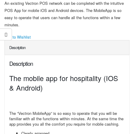
An existing Vectron POS network can be completed with the intuitive
POS App for mobile iOS and Android devices. The MobileApp is so
easy to operate that users can handle all the functions within a few
minutes.
Add to Wishlist
Description
Description
The mobile app for hospitality (IOS
& Android)
The “Vectron MobileApp” is so easy to operate that you will be
familiar with all the functions within minutes. At the same time the
app provides you all the comfort you require for mobile cashing.
Clearly arranged