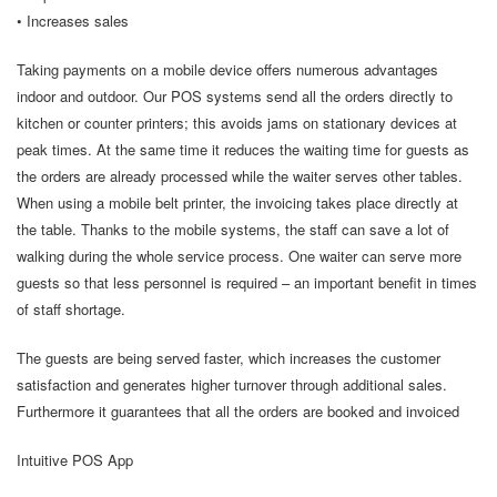
• Increases sales
Taking payments on a mobile device offers numerous advantages
indoor and outdoor. Our POS systems send all the orders directly to
kitchen or counter printers; this avoids jams on stationary devices at
peak times. At the same time it reduces the waiting time for guests as
the orders are already processed while the waiter serves other tables.
When using a mobile belt printer, the invoicing takes place directly at
the table. Thanks to the mobile systems, the staff can save a lot of
walking during the whole service process. One waiter can serve more
guests so that less personnel is required – an important benefit in times
of staff shortage.
The guests are being served faster, which increases the customer
satisfaction and generates higher turnover through additional sales.
Furthermore it guarantees that all the orders are booked and invoiced
Intuitive POS App