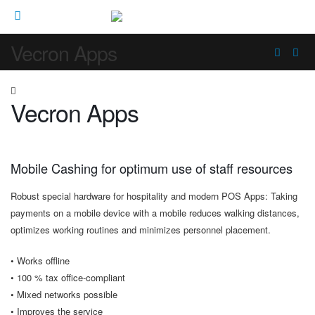
Vecron Apps
Vecron Apps
Mobile Cashing for optimum use of staff resources
Robust special hardware for hospitality and modern POS Apps: Taking
payments on a mobile device with a mobile reduces walking distances,
optimizes working routines and minimizes personnel placement.
• Works offline
• 100 % tax office-compliant
• Mixed networks possible
• Improves the service